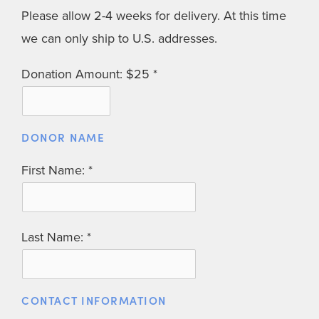
Please allow 2-4 weeks for delivery. At this time
we can only ship to U.S. addresses.
Donation Amount: $25
DONOR NAME
First Name:
Last Name:
CONTACT INFORMATION