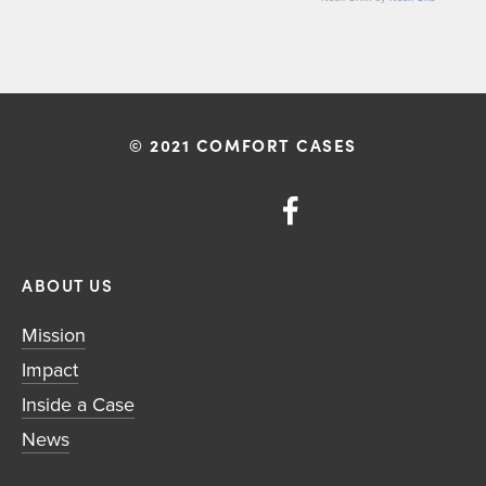
© 2021 COMFORT CASES
ABOUT US
Mission
Impact
Inside a Case
News