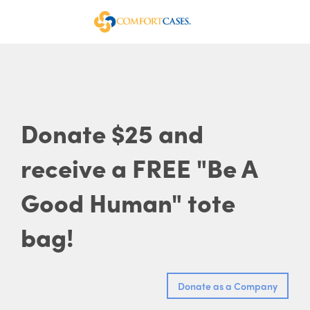
Donate $25 and
receive a FREE "Be A
Good Human" tote
bag!