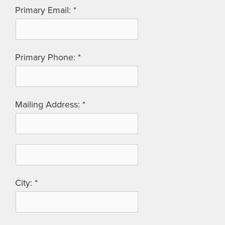
Primary Email:
Primary Phone:
Mailing Address:
City: