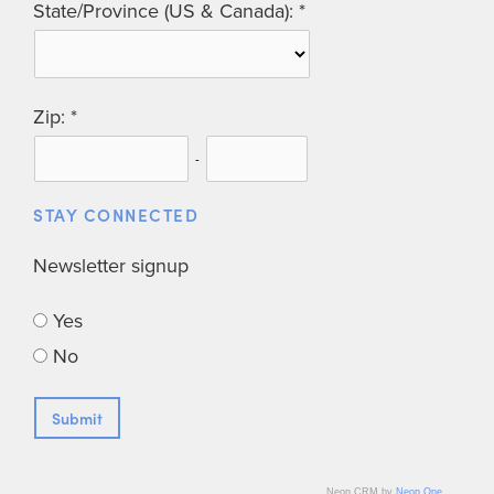
State/Province (US & Canada):
Zip:
-
STAY CONNECTED
Newsletter signup
Yes
No
Neon CRM by
Neon One