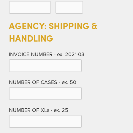
-
AGENCY: SHIPPING &
HANDLING
INVOICE NUMBER - ex. 2021-03
NUMBER OF CASES - ex. 50
NUMBER OF XLs - ex. 25