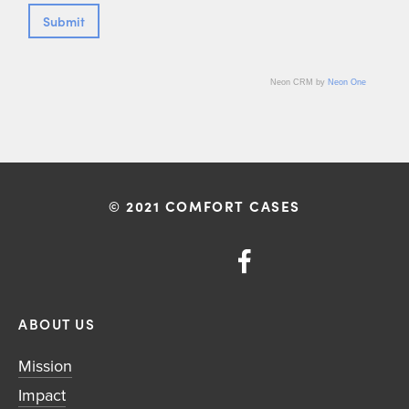
Neon CRM by
Neon One
© 2021 COMFORT CASES
ABOUT US
Mission
Impact