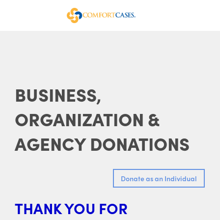
BUSINESS,
ORGANIZATION &
AGENCY DONATIONS
THANK YOU FOR