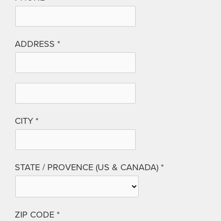
ADDRESS
CITY
STATE / PROVENCE (US & CANADA)
ZIP CODE