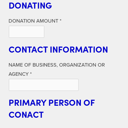
DONATING
DONATION AMOUNT
CONTACT INFORMATION
NAME OF BUSINESS, ORGANIZATION OR
AGENCY
PRIMARY PERSON OF
CONACT