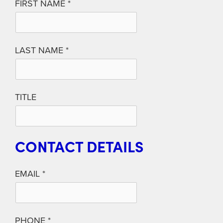
FIRST NAME
LAST NAME
TITLE
CONTACT DETAILS
EMAIL
PHONE