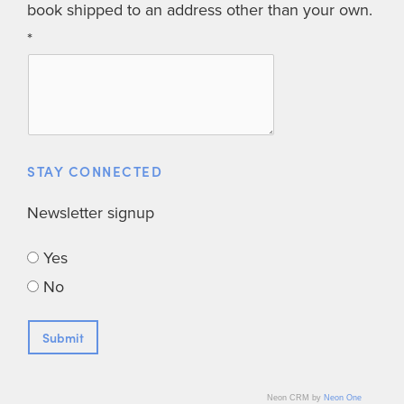
book shipped to an address other than your own.
STAY CONNECTED
Newsletter signup
Yes
No
Neon CRM by
Neon One