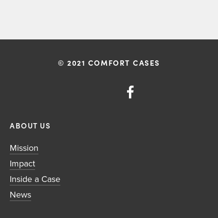
© 2021 COMFORT CASES
ABOUT US
Mission
Impact
Inside a Case
News