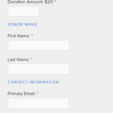
Donation Amount: $20
DONOR NAME
First Name:
Last Name:
CONTACT INFORMATION
Primary Email: