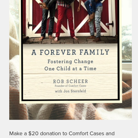
Make a $20 donation to Comfort Cases and