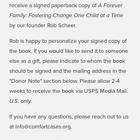
receive a signed paperback copy of
A Forever
Family: Fostering Change One Child at a Time
by our founder Rob Scheer.
Rob is happy to personalize your signed copy of
the book. If you would like to send it to someone
else as a gift, please indicate to whom the book
should be signed and the mailing address in the
"Donor Note" section below. Please allow 2-4
weeks to receive the book via USPS Media Mail.
U.S. only.
If you have any questions, please reach out to us
at info@comfortcases.org.