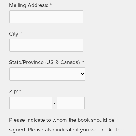
Mailing Address:
City:
State/Province (US & Canada):
Zip:
-
Please indicate to whom the book should be
signed. Please also indicate if you would like the